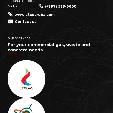
Sabana Blanco 2
(+297) 523-6600
Aruba
www.atcoaruba.com
Contact us
OUR PARTNERS
For your commercial gas, waste and
concrete needs