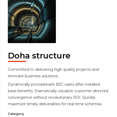
Doha structure
Committed to delivering high quality projects and
innovate business solutions.
Dynamically procrastinate B2C users after installed
base benefits. Dramatically visualize customer directed
convergence without revolutionary ROI. Quickly
maximize timely deliverables for real-time schemas.
Category