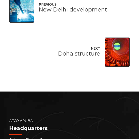
PREVIOUS
New Delhi development
NEXT
Doha structure
ATCO ARUBA
Headquarters