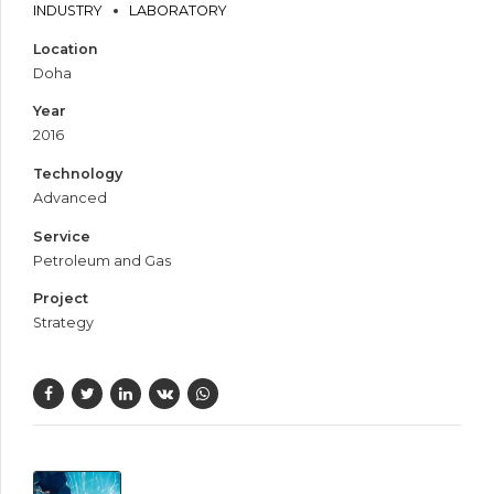
INDUSTRY
LABORATORY
Location
Doha
Year
2016
Technology
Advanced
Service
Petroleum and Gas
Project
Strategy