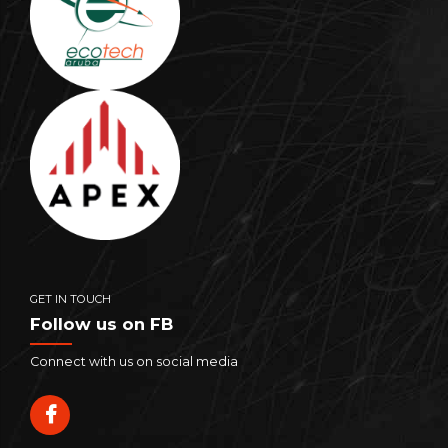
GET IN TOUCH
Follow us on FB
Connect with us on social media