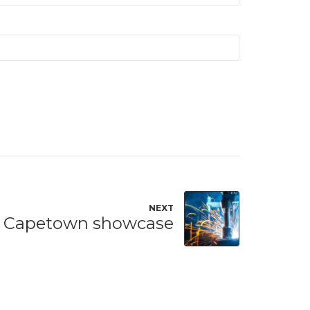
NEXT
Capetown showcase