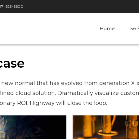
97) 523-6600
Home
Ser
case
a new normal that has evolved from generation X i
ned cloud solution. Dramatically visualize custo
nary ROI. Highway will close the loop.