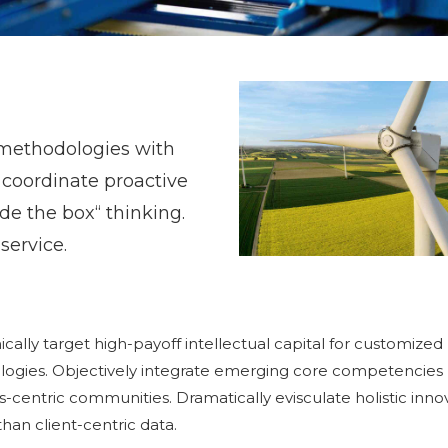
methodologies with
 coordinate proactive
de the box“ thinking.
service.
ally target high-payoff intellectual capital for customized
logies. Objectively integrate emerging core competencies
-centric communities. Dramatically evisculate holistic inno
than client-centric data.