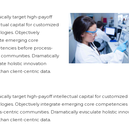
cally target high-payoff
ctual capital for customized
ogies. Objectively
ate emerging core
encies before process-
c communities. Dramatically
ate holistic innovation
than client-centric data.
ally target high-payoff intellectual capital for customized
logies. Objectively integrate emerging core competencies
-centric communities. Dramatically evisculate holistic inno
than client-centric data.