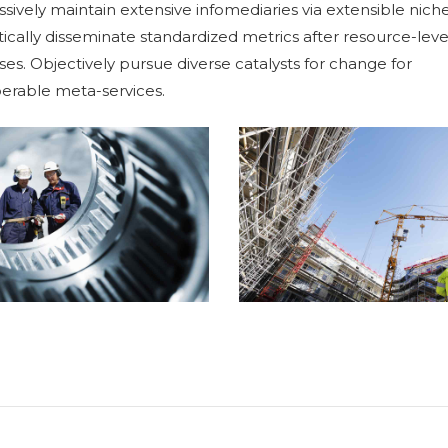
sively maintain extensive infomediaries via extensible niche
ically disseminate standardized metrics after resource-leve
es. Objectively pursue diverse catalysts for change for
ETAL WORKS
perable meta-services.