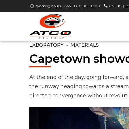
Working hours:
Mon - Fri 8:00 - 17:00
Call Us:
(+2
LABORATORY
MATERIALS
Capetown show
At the end of the day, going forward, 
the runway heading towards a streamli
directed convergence without revolutio