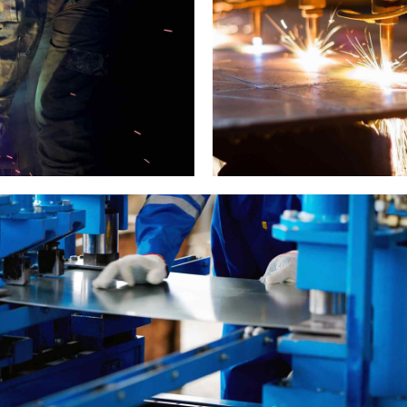
Metal works
Cutting