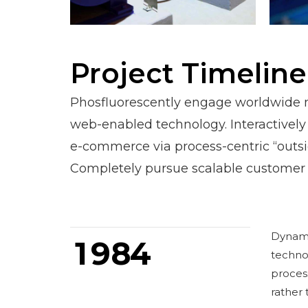
1
0
2
1
3
2
Project Timeline
4
3
Phosfluorescently engage worldwide 
5
4
0
web-enabled technology. Interactively
e-commerce via process-centric “outsi
6
5
1
Completely pursue scalable customer 
7
6
2
0
8
7
3
Dynamic
1
9
8
4
techno
0
process
rather 