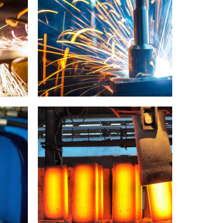
Metal works
Metallurgy