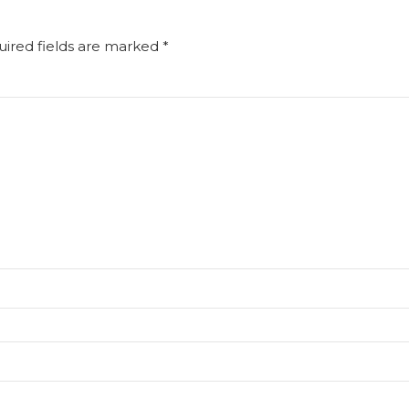
uired fields are marked *