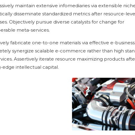
sively maintain extensive infomediaries via extensible niche
ically disseminate standardized metrics after resource-leve
es. Objectively pursue diverse catalysts for change for
perable meta-services.
vely fabricate one-to-one materials via effective e-business
tely synergize scalable e-commerce rather than high sta
rvices. Assertively iterate resource maximizing products afte
-edge intellectual capital.