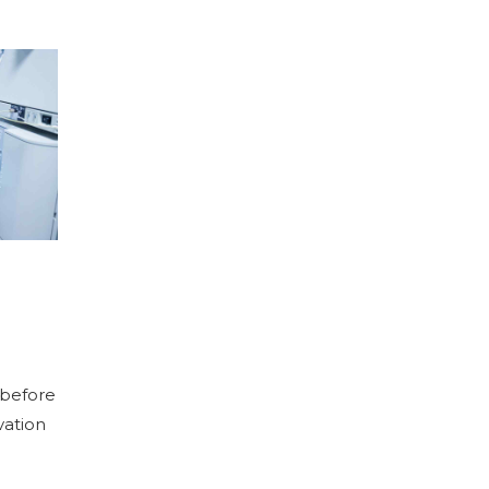
 before
vation