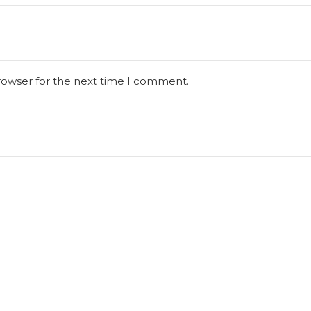
rowser for the next time I comment.