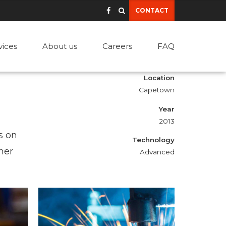
CONTACT
vices
About us
Careers
FAQ
Location
Capetown
Year
2013
s on
Technology
mer
Advanced