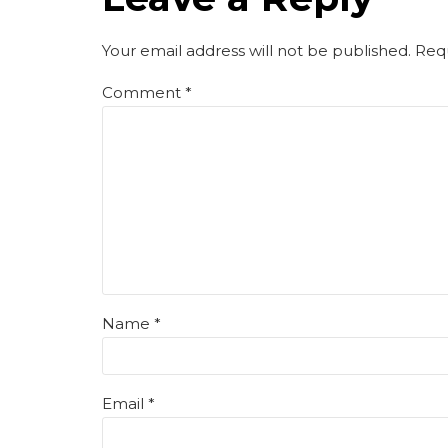
Your email address will not be published. Req
Comment
*
Name *
Email *