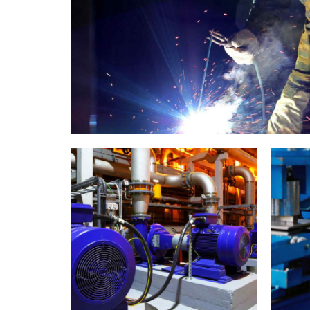
Welding
0