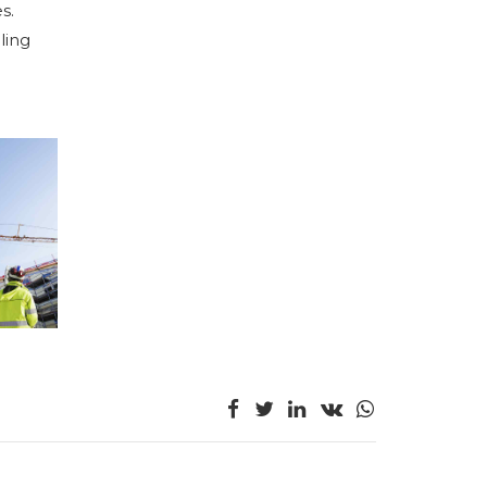
s.
ling