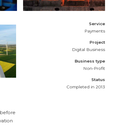
Service
Payments
Project
Digital Business
Business type
Non-Profit
Status
Completed in 2013
 before
vation