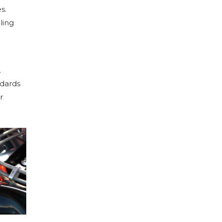
s.
ling
.
ndards
r