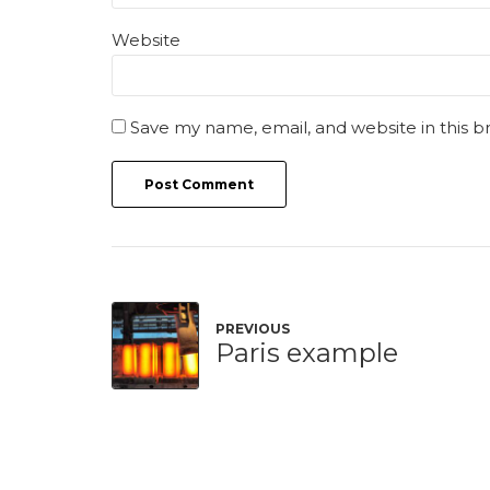
Website
Save my name, email, and website in this b
Post Comment
PREVIOUS
Paris example